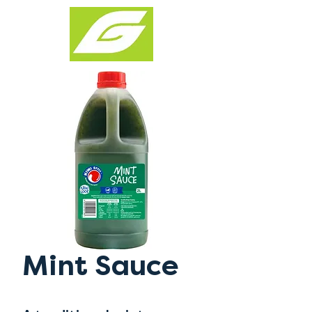
Mint Sauce