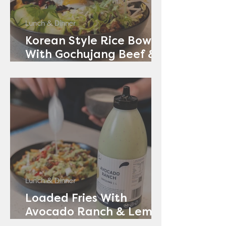
Lunch & Dinner
Korean Style Rice Bowl
With Gochujang Beef &
Avocado Ranch
Lunch & Dinner
Loaded Fries With
Avocado Ranch & Lemon
Yoghurt