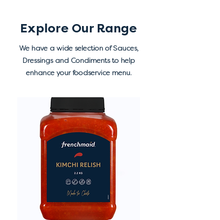
Explore Our Range
We have a wide selection of Sauces,
Dressings and Condiments to help
enhance your foodservice menu.