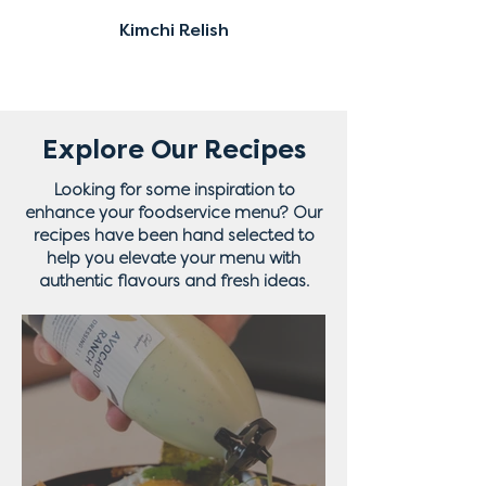
Kimchi Relish
Explore Our Recipes
Looking for some inspiration to
enhance your foodservice menu? Our
recipes have been hand selected to
help you elevate your menu with
authentic flavours and fresh ideas.