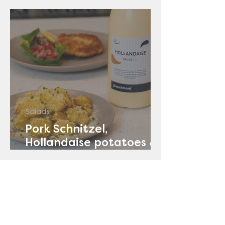
Salads
Pork Schnitzel,
Hollandaise potatoes &
Tomato Salad