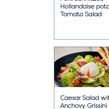
Hollandaise pot
Tomato Salad
Caesar Salad wi
Anchovy Grissini