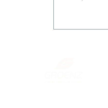
New Zealand