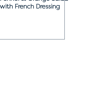
with French Dressing