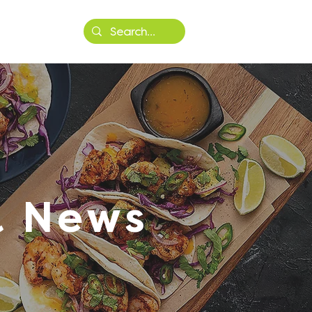
More
& News