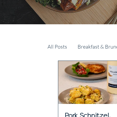
All Posts
Breakfast & Brun
Pork Schnitzel,