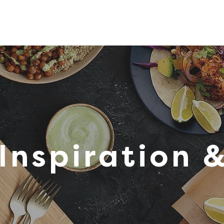
tions
Inspiration
About Us
Chef Council
Inspiration 