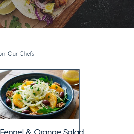
om Our Chefs
Fennel & Orange Salad