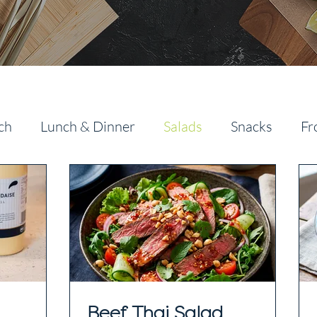
ch
Lunch & Dinner
Salads
Snacks
Fr
Beef Thai Salad