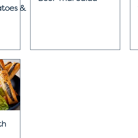
atoes &
th