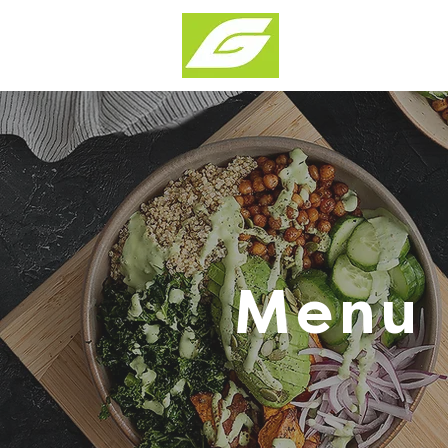
Products & Solu
Menu 