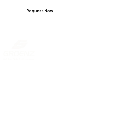
Request Now
New Zealand
131 Gracefield Road, Lower Hutt
Wellington 5010
PO Box 38293, Wellington Mail
Centre
+64 4 568 2687
ordersliquidnz@gsf-
anz.com