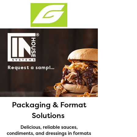
Request a sample >
Packaging & Format
Solutions
Delicious, reliable sauces,
condiments, and dressings in formats