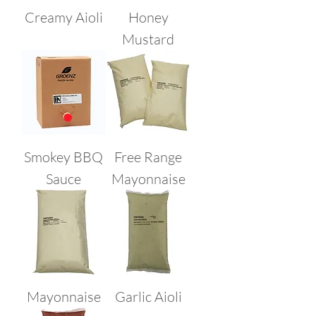
Creamy Aioli
Honey
Mustard
Smokey BBQ
Free Range
Sauce
Mayonnaise
Mayonnaise
Garlic Aioli