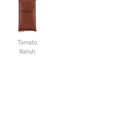
Tomato
Relish
Request a
Sample
Click below to fill out our free
sample form and our team will
contact you as soon as
possible.