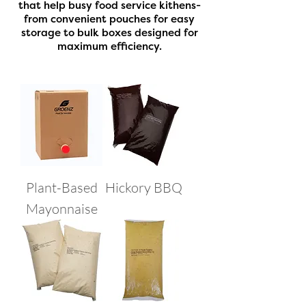
that help busy food service kithens-
from convenient pouches for easy
storage to bulk boxes designed for
maximum efficiency.
Plant-Based
Hickory BBQ
Mayonnaise