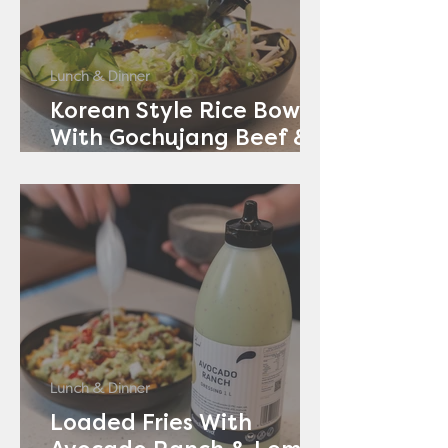
Lunch & Dinner
Korean Style Rice Bowl
With Gochujang Beef &
Avocado Ranch
Lunch & Dinner
Loaded Fries With