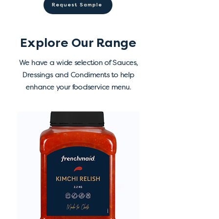
Refrigerate after opening.
Request Sample
preservatives (202, 211), flavour,
antioxidant (385), colours (102,
110).
Explore Our Range
We have a wide selection of Sauces,
Dressings and Condiments to help
enhance your foodservice menu.