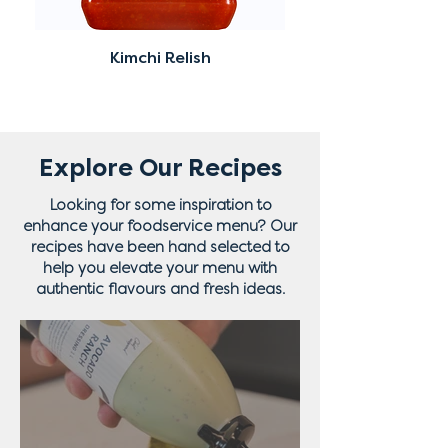
Kimchi Relish
Explore Our Recipes
Looking for some inspiration to
enhance your foodservice menu? Our
recipes have been hand selected to
help you elevate your menu with
authentic flavours and fresh ideas.