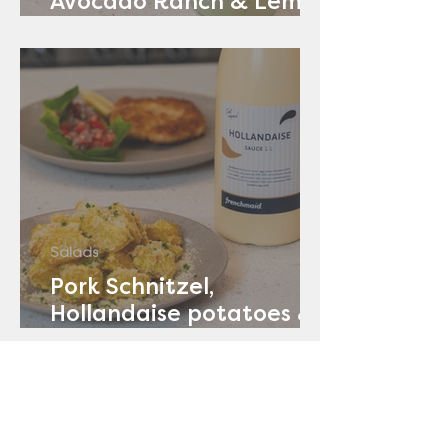
Avocado Ranch & Lemon
Yoghurt
Salads
Pork Schnitzel,
Hollandaise potatoes &
Tomato Salad