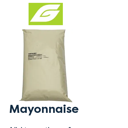
Mayonnaise