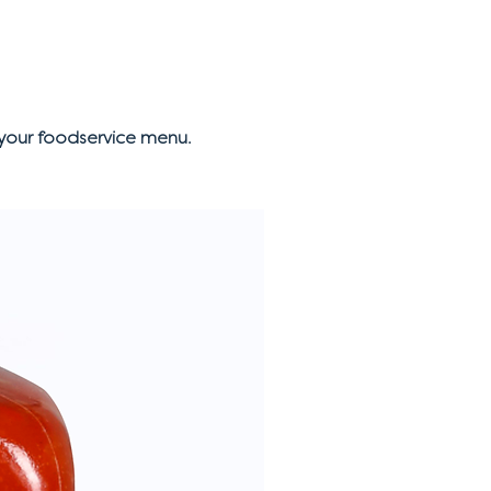
your foodservice menu.