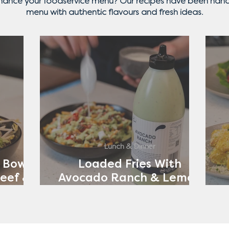
nhance your foodservice menu? Our recipes have been hand
menu with authentic flavours and fresh ideas.
Lunch & Dinner
 Bowl
Loaded Fries With
eef &
Avocado Ranch & Lemon
ch
Yoghurt