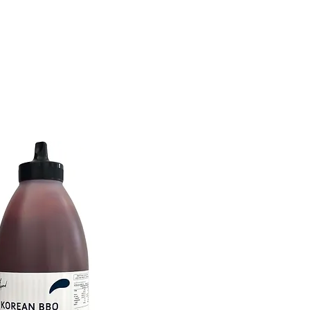
tions
Inspiration
About Us
Chef Council