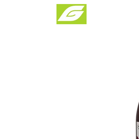
Products & Solu