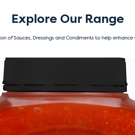
Explore Our Range
ion of Sauces, Dressings and Condiments to help enhance 