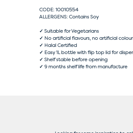
CODE: 10010554
ALLERGENS: Contains Soy
✓ Suitable for Vegetarians
✓ No artificial flavours, no artificial colour
✓ Halal Certified
✓ Easy 1L bottle with flip top lid for dispe
✓ Shelf stable before opening
✓ 9 months shelf life from manufacture