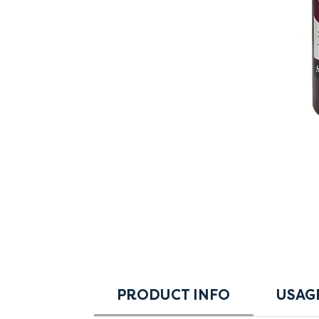
PRODUCT INFO
USAG