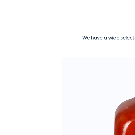
We have a wide select