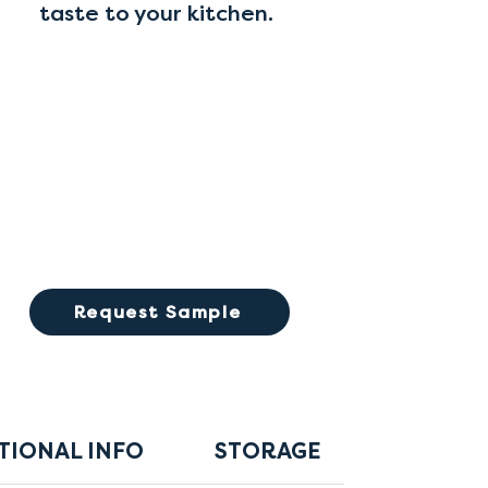
taste to your kitchen.
Request Sample
TIONAL INFO
STORAGE