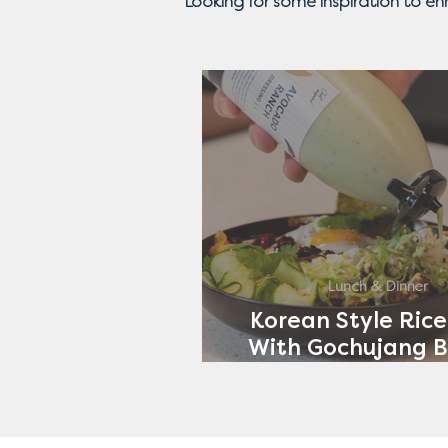
Looking for some inspiration to e
Lunch & Dinner
Korean Style Rice
With Gochujang B
Avocado Ran