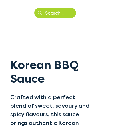
More
Korean BBQ
Sauce
Crafted with a perfect
blend of sweet, savoury and
spicy flavours, this sauce
brings authentic Korean