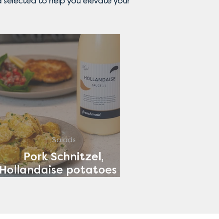
 selected to help you elevate your
Salads
Pork Schnitzel,
Hollandaise potatoes &
Tomato Salad