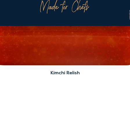
Kimchi Relish