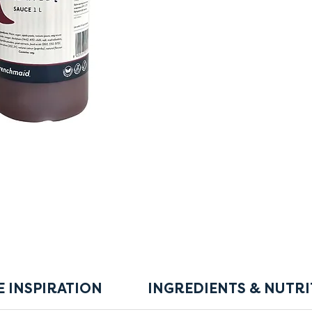
E INSPIRATION
INGREDIENTS & NUTRI