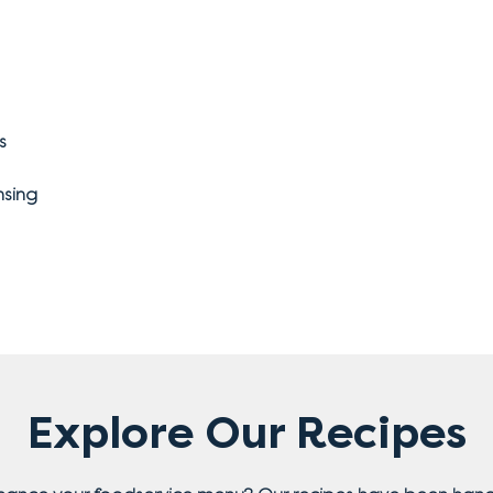
s
nsing
Explore Our Recipes