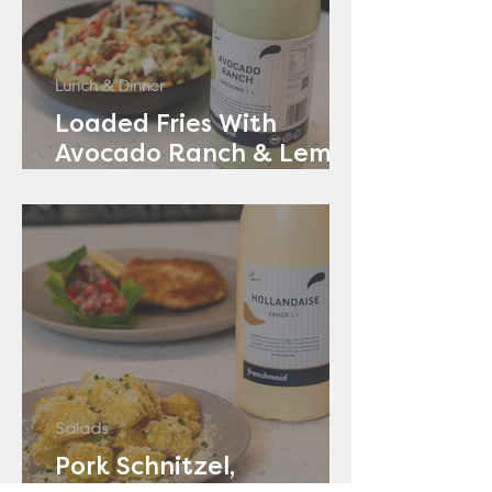
Lunch & Dinner
Loaded Fries With
Avocado Ranch & Lemon
Yoghurt
Salads
Pork Schnitzel,