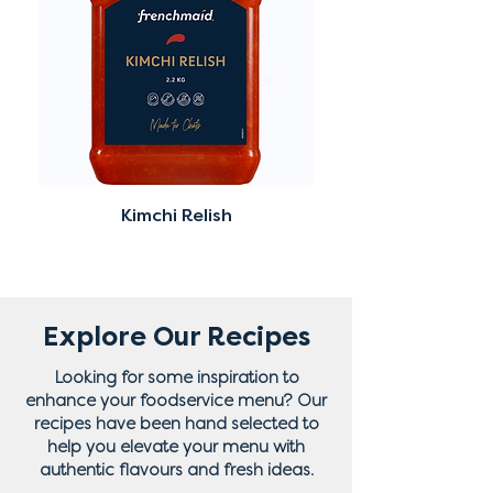
Kimchi Relish
Explore Our Recipes
Looking for some inspiration to
enhance your foodservice menu? Our
recipes have been hand selected to
help you elevate your menu with
authentic flavours and fresh ideas.