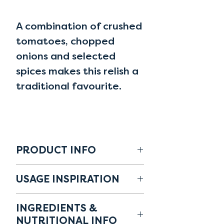
A combination of crushed
tomatoes, chopped
onions and selected
spices makes this relish a
traditional favourite.
PRODUCT INFO
CODE: 10070516
USAGE INSPIRATION
ALLERGENS: -
As a side to meat platters,
✓ Plant-based
INGREDIENTS &
eggs dishes, salads and
✓ No artificial flavours, no
NUTRITIONAL INFO
cheese based products.