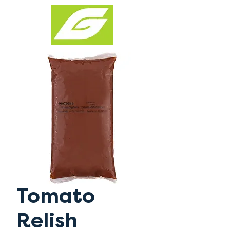
Tomato
Relish