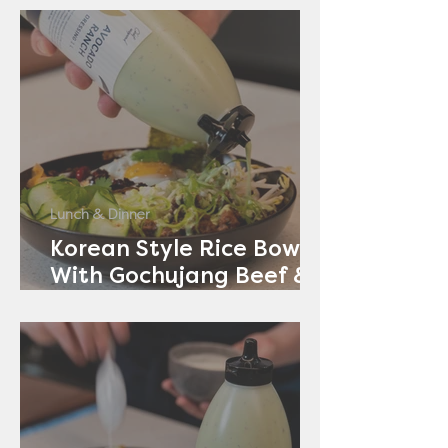
Lunch & Dinner
Korean Style Rice Bowl
With Gochujang Beef &
Avocado Ranch