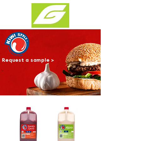
Request a sample >