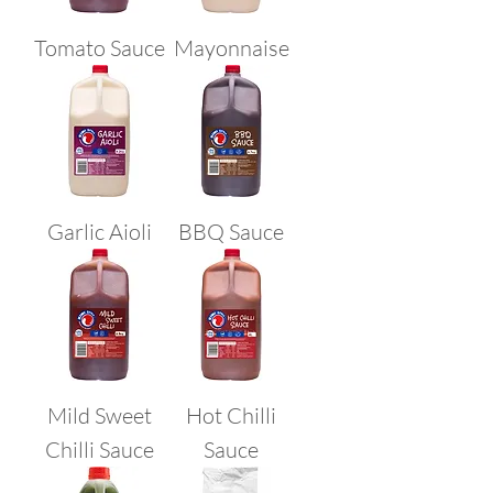
Tomato Sauce
Mayonnaise
Garlic Aioli
BBQ Sauce
Mild Sweet
Hot Chilli
Chilli Sauce
Sauce