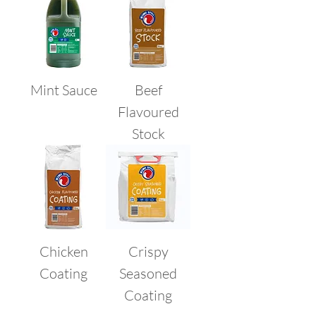
Mint Sauce
Beef
Flavoured
Stock
Chicken
Crispy
Coating
Seasoned
Coating