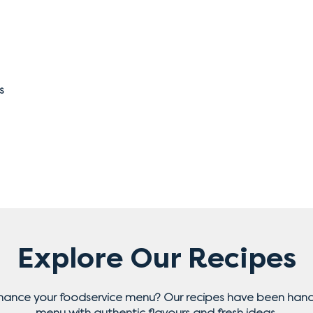
s
Explore Our Recipes
nhance your foodservice menu? Our recipes have been hand
menu with authentic flavours and fresh ideas.