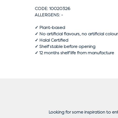
CODE: 10020326
ALLERGENS: -
✓ Plant-based
✓ No artificial flavours, no artificial colour
✓ Halal Certified
✓ Shelf stable before opening
✓ 12 months shelf life from manufacture
Looking for some inspiration to e