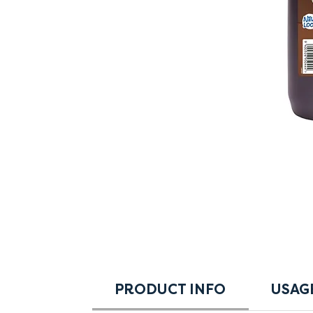
PRODUCT INFO
USAG