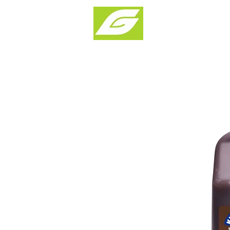
Products & Solu