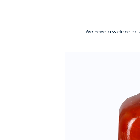
We have a wide select