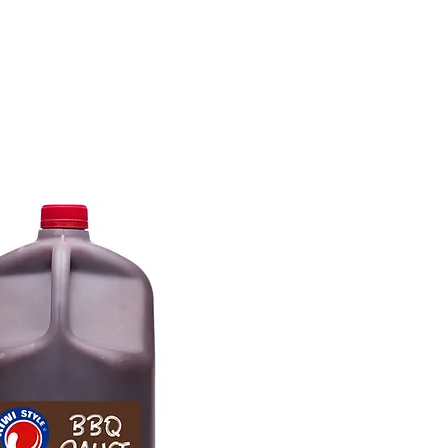
tions
Inspiration
About Us
Chef Council