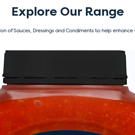
Explore Our Range
ion of Sauces, Dressings and Condiments to help enhance 