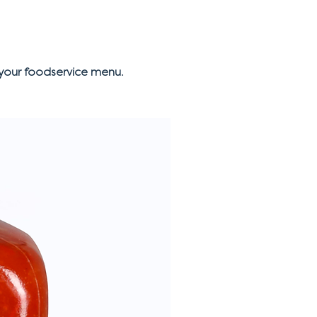
your foodservice menu.