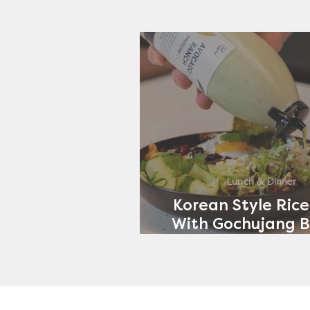
Lunch & Dinner
Korean Style Rice
With Gochujang B
Avocado Ran