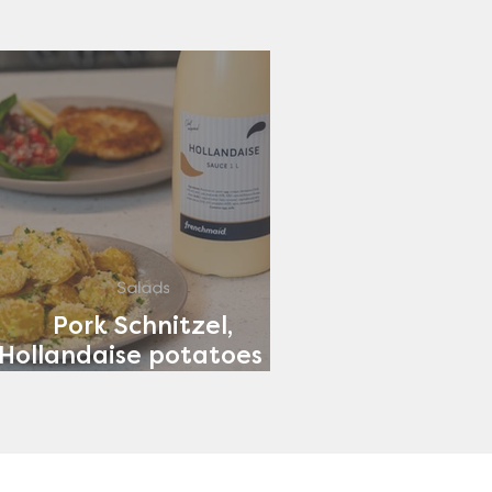
Salads
Pork Schnitzel,
Hollandaise potatoes &
Tomato Salad