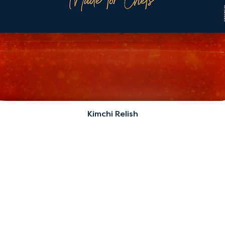
Kimchi Relish