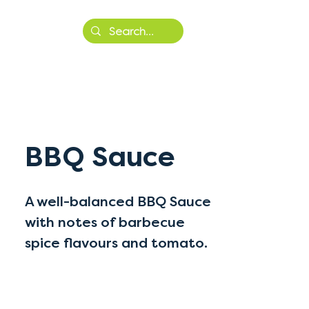
More
BBQ Sauce
A well-balanced BBQ Sauce
with notes of barbecue
spice flavours and tomato.