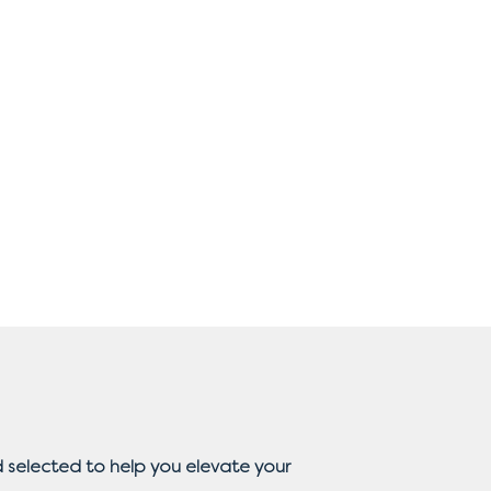
 selected to help you elevate your