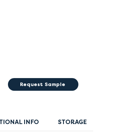
Request Sample
TIONAL INFO
STORAGE