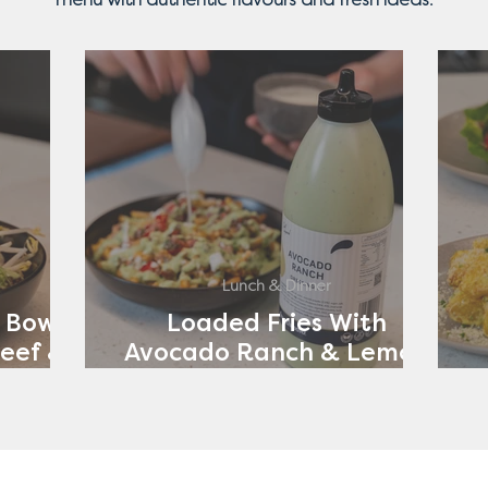
Lunch & Dinner
 Bowl
Loaded Fries With
eef &
Avocado Ranch & Lemon
ch
Yoghurt