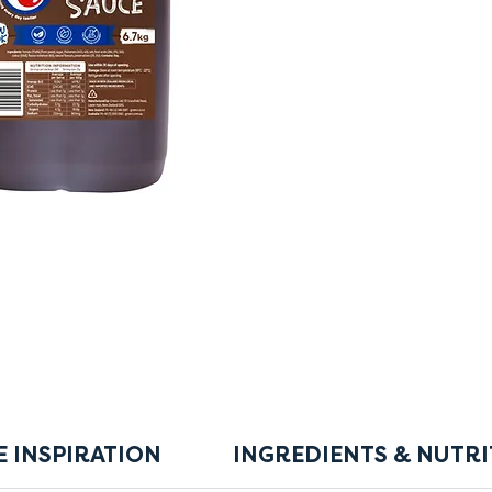
E INSPIRATION
INGREDIENTS & NUTRI