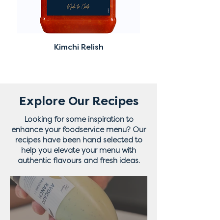
Kimchi Relish
Explore Our Recipes
Looking for some inspiration to
enhance your foodservice menu? Our
recipes have been hand selected to
help you elevate your menu with
authentic flavours and fresh ideas.