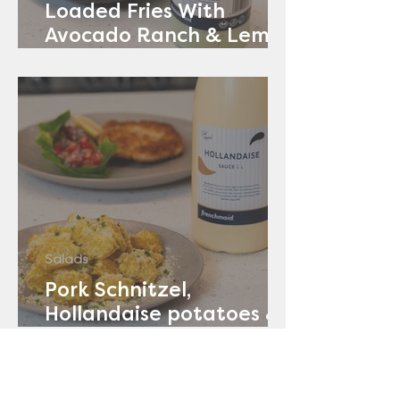
Loaded Fries With
Avocado Ranch & Lemon
Yoghurt
Salads
Pork Schnitzel,
Hollandaise potatoes &
Tomato Salad