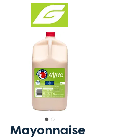
Mayonnaise