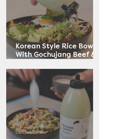
Lunch & Dinner
Korean Style Rice Bowl
With Gochujang Beef &
Avocado Ranch
Lunch & Dinner