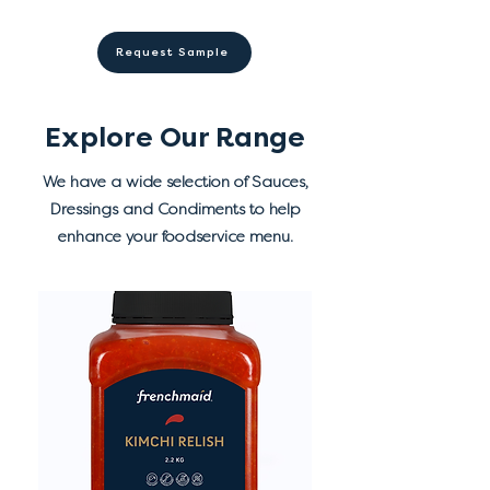
(330), preservatives (211, 202),
✓ 9 (900g) and 12 (6L,
from direct sunlight.
emulsifier (433), flavours,
20L) months shelf life from
Refrigerate after opening.
Request Sample
seasoning mix, antioxidant
manufacture
(385), colours (102, 110).
Explore Our Range
We have a wide selection of Sauces,
Dressings and Condiments to help
enhance your foodservice menu.