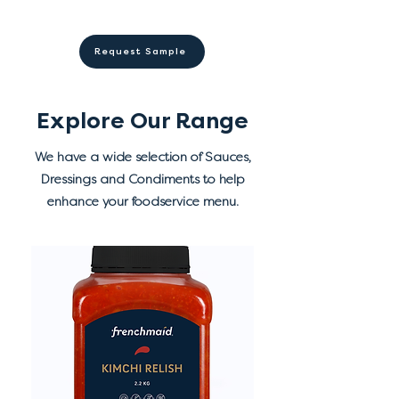
Store in a cool dry place away
acid (330), spices, preservatives
✓ Shelf stable before opening
from direct sunlight.
(202, 211), vegetable powder,
✓ 10 months shelf life from
Refrigerate after opening.
Request Sample
natural colour (paprika), herb.
manufacture
Explore Our Range
We have a wide selection of Sauces,
Dressings and Condiments to help
enhance your foodservice menu.