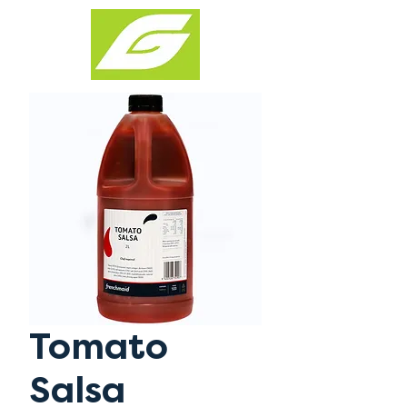
Tomato
Salsa