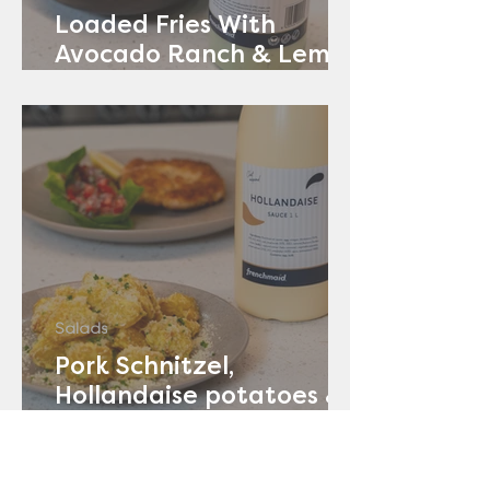
Loaded Fries With
Avocado Ranch & Lemon
Yoghurt
Salads
Pork Schnitzel,
Hollandaise potatoes &
Tomato Salad