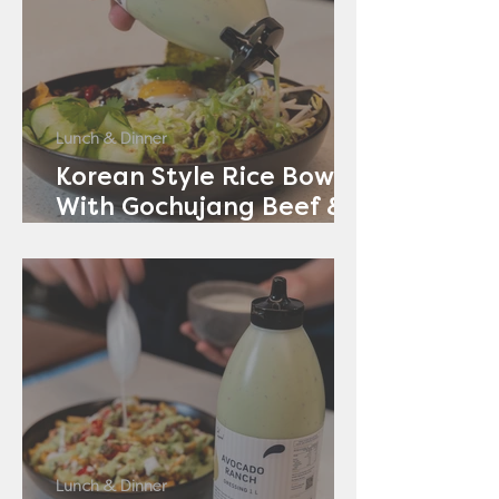
Lunch & Dinner
Korean Style Rice Bowl
With Gochujang Beef &
Avocado Ranch
Lunch & Dinner