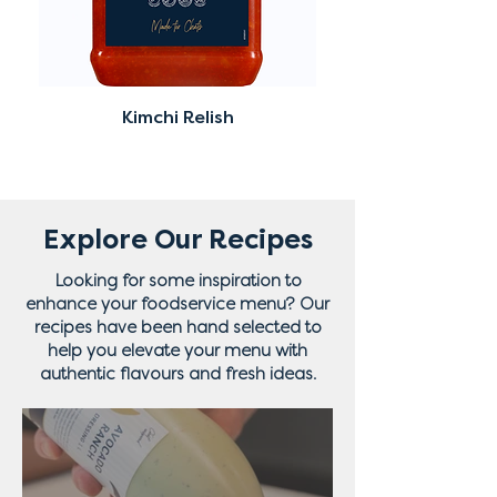
Kimchi Relish
Explore Our Recipes
Looking for some inspiration to
enhance your foodservice menu? Our
recipes have been hand selected to
help you elevate your menu with
authentic flavours and fresh ideas.