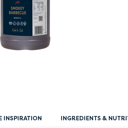
E INSPIRATION
INGREDIENTS & NUTRI