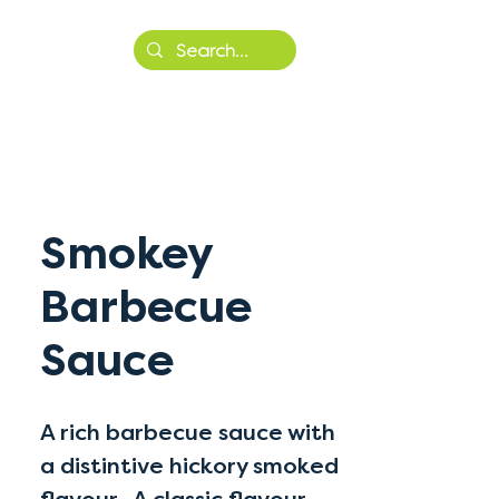
More
Smokey
Barbecue
Sauce
A rich barbecue sauce with
a distintive hickory smoked