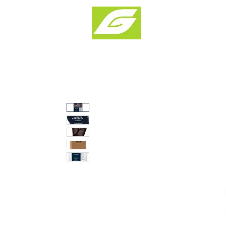
Products & Solu