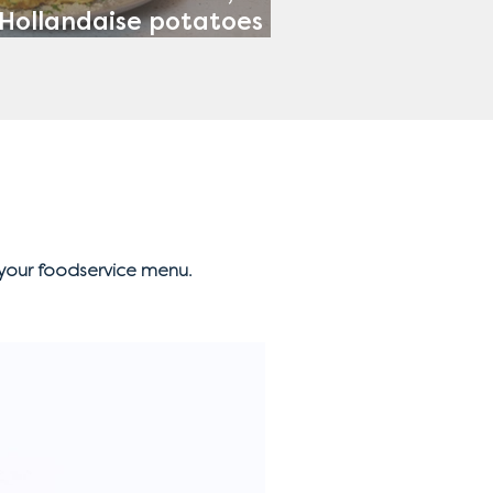
Hollandaise potatoes &
Tomato Salad
your foodservice menu.