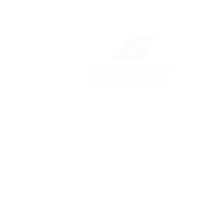
New Zealand
131 Gracefield Road, Lower Hutt
Wellington 5010
PO Box 38293, Wellington Mail
Centre
+64 4 568
2687