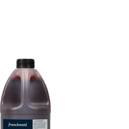
tions
Inspiration
About Us
Chef Council