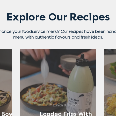
Explore Our Recipes
nhance your foodservice menu? Our recipes have been hand
menu with authentic flavours and fresh ideas.
Lunch & Dinner
 Bowl
Loaded Fries With