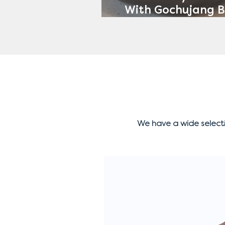
With Gochujang B
Avocado Ran
We have a wide select