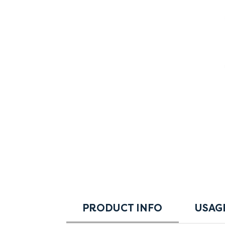
PRODUCT INFO
USAG