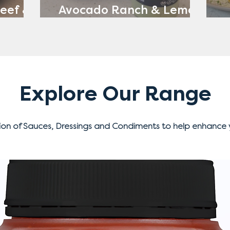
eef &
Avocado Ranch & Lemon
ch
Yoghurt
Explore Our Range
ion of Sauces, Dressings and Condiments to help enhance 