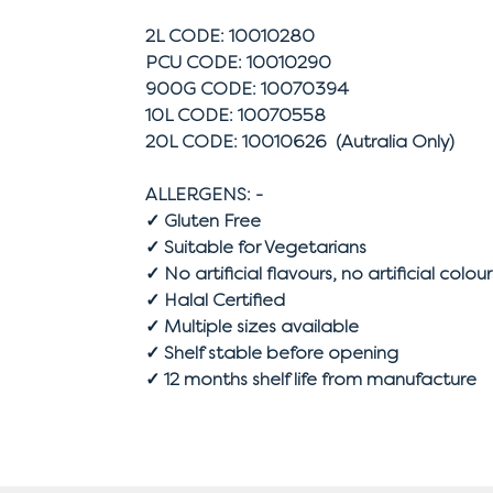
2L CODE: 10010280
PCU CODE: 10010290
900G CODE: 10070394
10L CODE: 10070558
20L CODE: 10010626 (Autralia Only)
ALLERGENS: -
✓ Gluten Free
✓ Suitable for Vegetarians
✓ No artificial flavours, no artificial colour
✓ Halal Certified
✓ Multiple sizes available
✓ Shelf stable before opening
✓ 12 months shelf life from manufacture