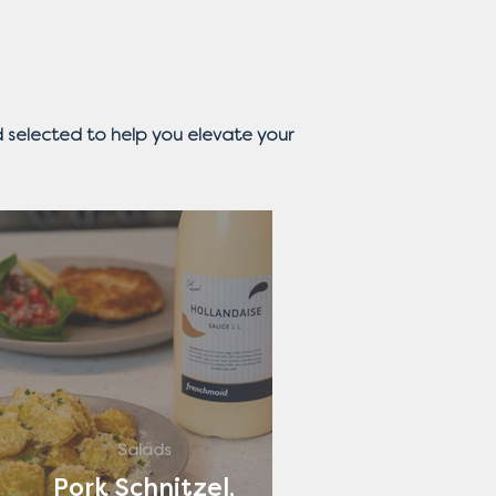
 selected to help you elevate your
Salads
Pork Schnitzel,