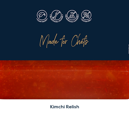
Kimchi Relish