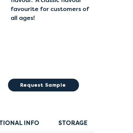
flavour. A classic flavour
favourite for customers of
all ages!
Request Sample
TIONAL INFO
STORAGE