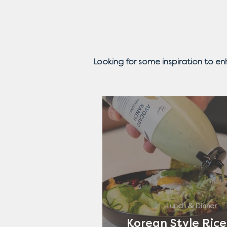
Looking for some inspiration to e
Lunch & Dinner
Korean Style Rice