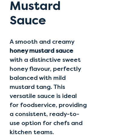
Mustard
Sauce
A smooth and creamy
honey mustard sauce
with a distinctive sweet
honey flavour, perfectly
balanced with mild
mustard tang. This
versatile sauce is ideal
for foodservice, providing
a consistent, ready-to-
use option for chefs and
kitchen teams.