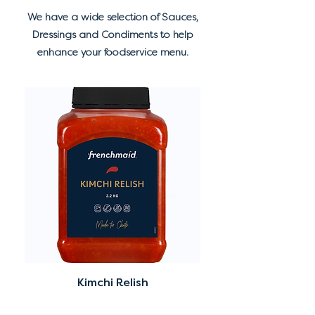
We have a wide selection of Sauces,
Dressings and Condiments to help
enhance your foodservice menu.
Kimchi Relish