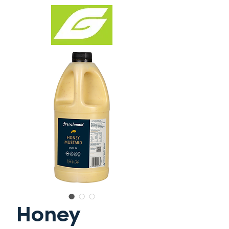
Honey