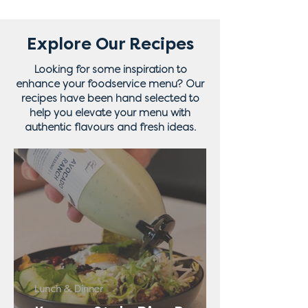
Explore Our Recipes
Looking for some inspiration to
enhance your foodservice menu? Our
recipes have been hand selected to
help you elevate your menu with
authentic flavours and fresh ideas.
Lunch & Dinner