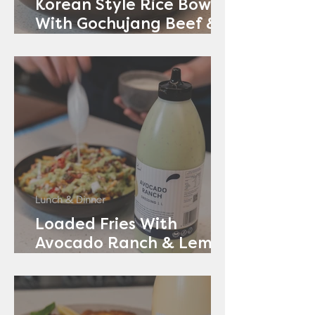
Korean Style Rice Bowl
With Gochujang Beef &
Avocado Ranch
Lunch & Dinner
Loaded Fries With
Avocado Ranch & Lemon
Yoghurt