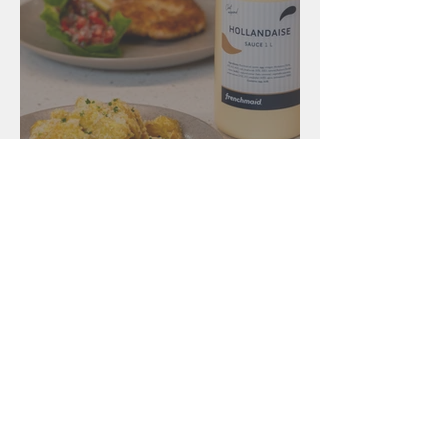
Salads
Pork Schnitzel,
Hollandaise potatoes &
Tomato Salad
New Zealand
131 Gracefield Road, Lower Hutt