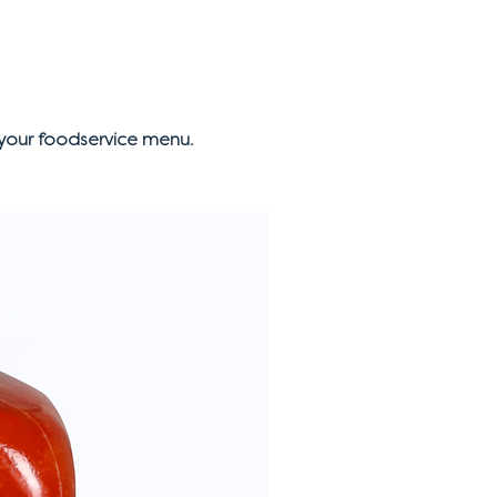
your foodservice menu.