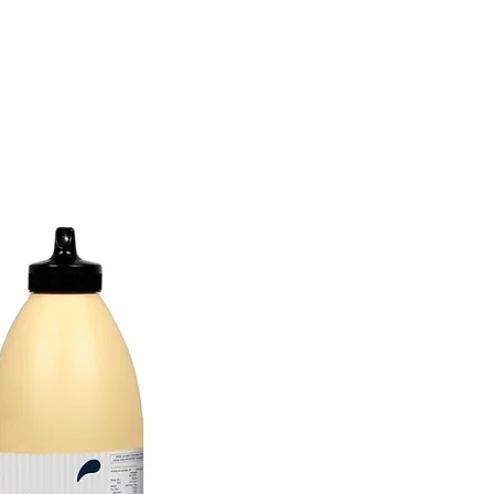
tions
Inspiration
About Us
Chef Council