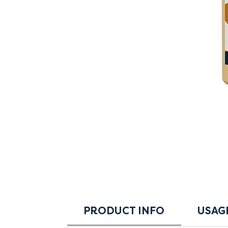
PRODUCT INFO
USAG