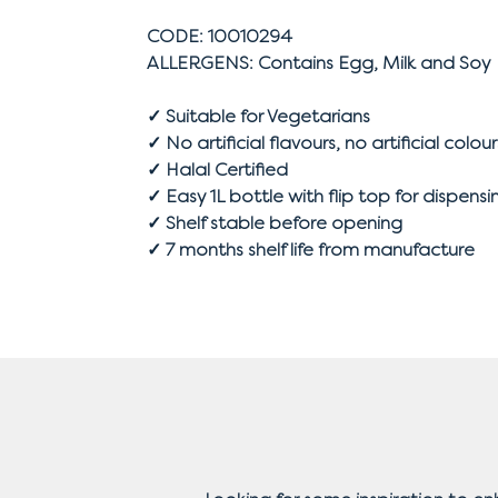
CODE: 10010294
ALLERGENS: Contains Egg, Milk and Soy
✓ Suitable for Vegetarians
✓ No artificial flavours, no artificial colour
✓ Halal Certified
✓ Easy 1L bottle with flip top for dispensi
✓ Shelf stable before opening
✓ 7 months shelf life from manufacture