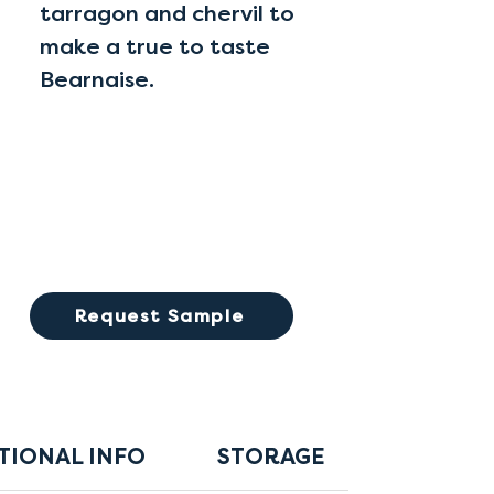
tarragon and chervil to
make a true to taste
Bearnaise.
Request Sample
TIONAL INFO
STORAGE