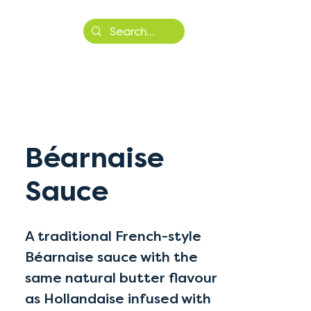
More
Béarnaise
Sauce
A traditional French-style
Béarnaise sauce with the
same natural butter flavour
as Hollandaise infused with