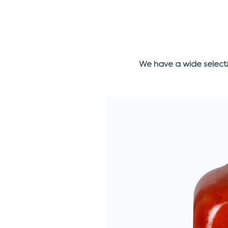
We have a wide select