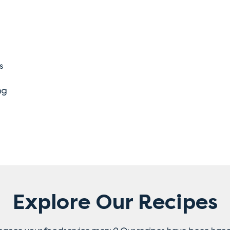
s
ng
Explore Our Recipes