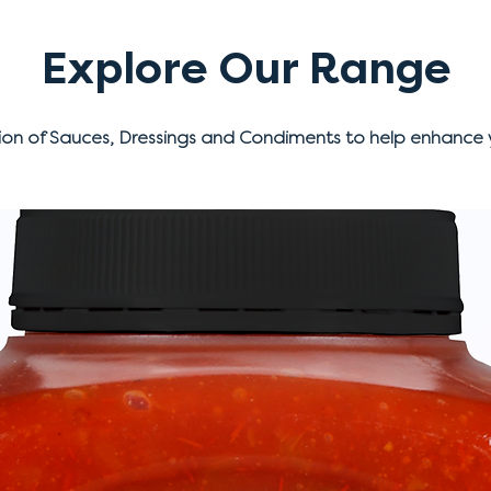
Explore Our Range
ion of Sauces, Dressings and Condiments to help enhance 