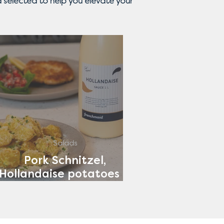
 selected to help you elevate your
Salads
Pork Schnitzel,
Hollandaise potatoes &
Tomato Salad