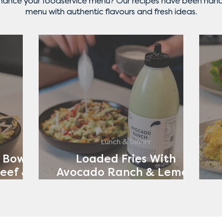
nhance your foodservice menu? Our recipes have been hand
menu with authentic flavours and fresh ideas.
Lunch & Dinner
 Bowl
Loaded Fries With
eef &
Avocado Ranch & Lemon
ch
Yoghurt