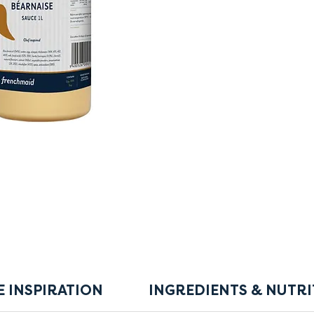
E INSPIRATION
INGREDIENTS & NUTRI