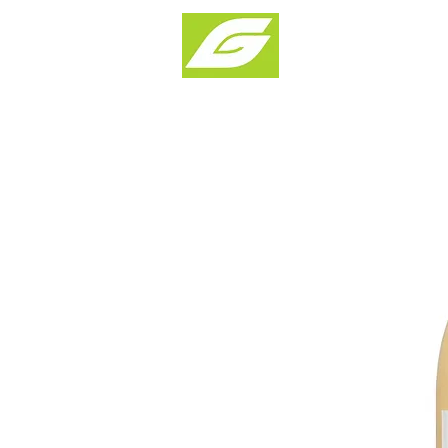
Products & Solu