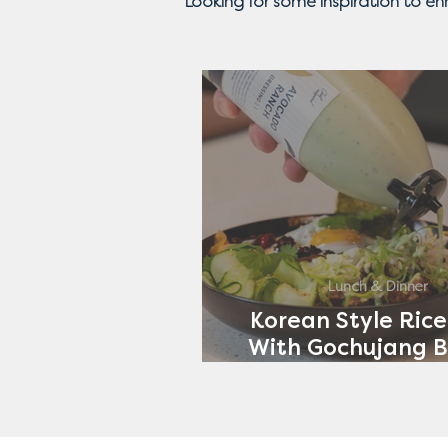
Looking for some inspiration to e
Lunch & Dinner
Korean Style Rice
With Gochujang B
Avocado Ran