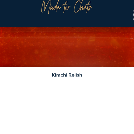
Kimchi Relish