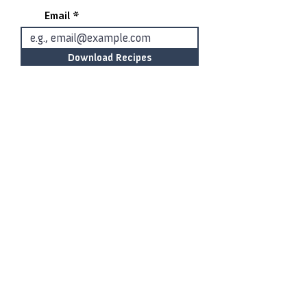
Email
Download Recipes