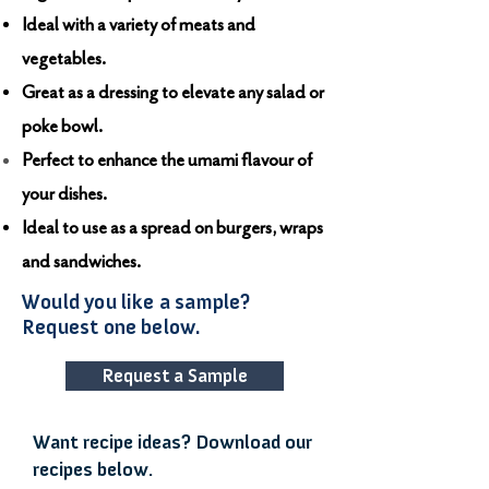
Ideal with a variety of meats and
vegetables.
Great as a dressing to elevate any salad or
poke bowl.
Perfect to enhance the umami flavour of
your dishes.
Ideal to use as a spread on burgers, wraps
and sandwiches.
Would you like a sample?
Request one below.
Request a Sample
Want recipe ideas? Download our
recipes below.