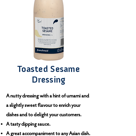
Toasted Sesame
Dressing
A nutty dressing with a hint of umami and
a slightly sweet flavour to enrich your
dishes and to delight your customers.
A tasty dipping sauce.
A great accompaniment to any Asian dish.