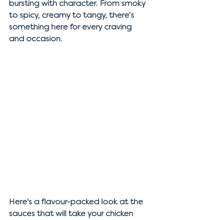
bursting with character. From smoky 
to spicy, creamy to tangy, there’s 
something here for every craving 
and occasion.
Here's a flavour-packed look at the 
sauces that will take your chicken 