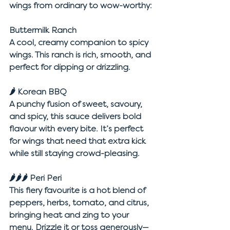
wings from ordinary to wow-worthy:
Buttermilk Ranch
A cool, creamy companion to spicy 
wings. This ranch is rich, smooth, and 
perfect for dipping or drizzling.
🌶 
Korean BBQ
A punchy fusion of sweet, savoury, 
and spicy, this sauce delivers bold 
flavour with every bite. It’s perfect 
for wings that need that extra kick 
while still staying crowd-pleasing.
🌶🌶🌶 
Peri Peri
This fiery favourite is a hot blend of 
peppers, herbs, tomato, and citrus, 
bringing heat and zing to your 
menu. Drizzle it or toss generously—