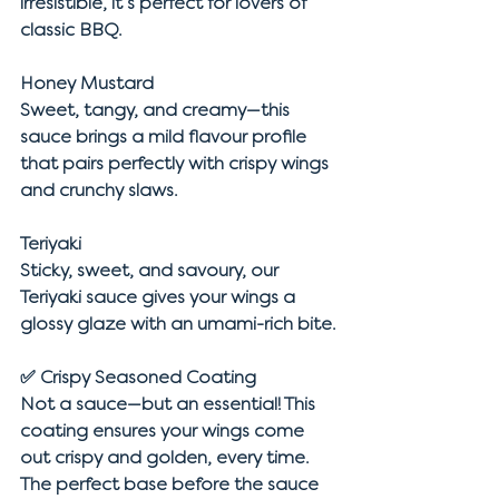
irresistible, it’s perfect for lovers of 
classic BBQ.
Honey Mustard
Sweet, tangy, and creamy—this 
sauce brings a mild flavour profile 
that pairs perfectly with crispy wings 
and crunchy slaws.
Teriyaki
Sticky, sweet, and savoury, our 
Teriyaki sauce gives your wings a 
glossy glaze with an umami-rich bite.
✅ 
Crispy Seasoned Coating
Not a sauce—but an essential! This 
coating ensures your wings come 
out crispy and golden, every time. 
The perfect base before the sauce 