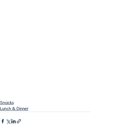
Snacks
Lunch & Dinner