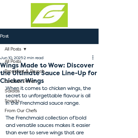
Post
All Posts
Jun 10, 2025
2 min read
All Posts
Wings Made to Wow: Discover
Breakfast & Brunch
the Ultimate Sauce Line-Up for
Chicken Wings
Lunch & Dinner
When it comes to chicken wings, the 
Salads
secret to unforgettable flavour is all 
Snacks
in the Frenchmaid sauce range. 
From Our Chefs
The Frenchmaid collection of bold 
and versatile sauces makes it easier 
than ever to serve wings that are 