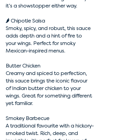
it’s a showstopper either way.
🌶 
Chipotle Salsa
Smoky, spicy, and robust, this sauce 
adds depth and a hint of fire to 
your wings. Perfect for smoky 
Mexican-inspired menus.
Butter Chicken
Creamy and spiced to perfection, 
this sauce brings the iconic flavour 
of Indian butter chicken to your 
wings. Great for something different 
yet familiar.
Smokey Barbecue
A traditional favourite with a hickory-
smoked twist. Rich, deep, and 