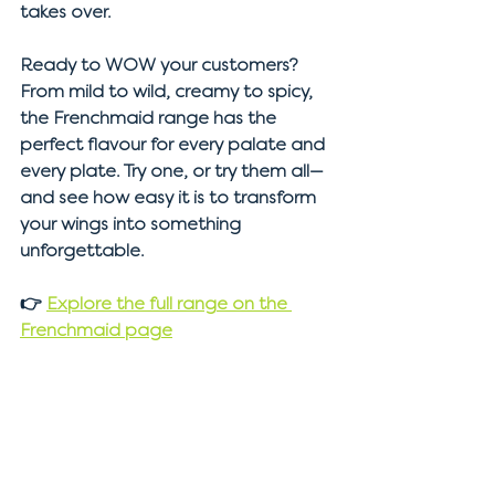
takes over.
Ready to WOW your customers?
From mild to wild, creamy to spicy, 
the Frenchmaid range has the 
perfect flavour for every palate and 
every plate. Try one, or try them all—
and see how easy it is to transform 
your wings into something 
unforgettable.
👉 
Explore the full range on the 
Frenchmaid page