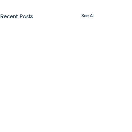
Recent Posts
See All